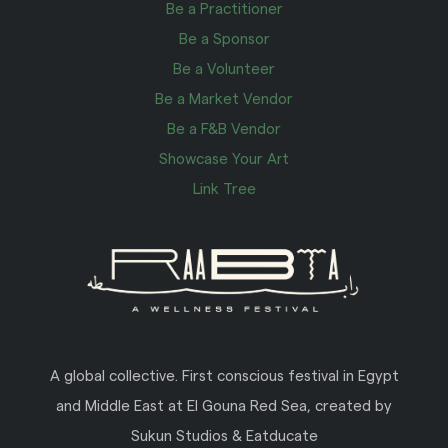
Be a Practitioner
Be a Sponsor
Be a Volunteer
Be a Market Vendor
Be a F&B Vendor
Showcase Your Art
Link Tree
A global collective. First conscious festival in Egypt
and Middle East at El Gouna Red Sea, created by
Sukun Studios & Eatducate