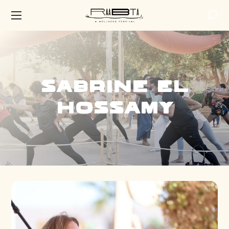
Sabrine El
Hossamy