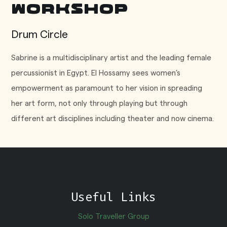
Workshop
Drum Circle
Sabrine is a multidisciplinary artist and the leading female
percussionist in Egypt. El Hossamy sees women’s
empowerment as paramount to her vision in spreading
her art form, not only through playing but through
different art disciplines including theater and now cinema.
Useful Links
Solo Traveller Group