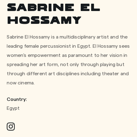
Sabrine El
Hossamy
Sabrine El Hossamy is a multidisciplinary artist and the
leading female percussionist in Egypt. El Hossamy sees
women's empowerment as paramount to her vision in
spreading her art form, not only through playing but
through different art disciplines including theater and
now cinema.
Country:
Egypt