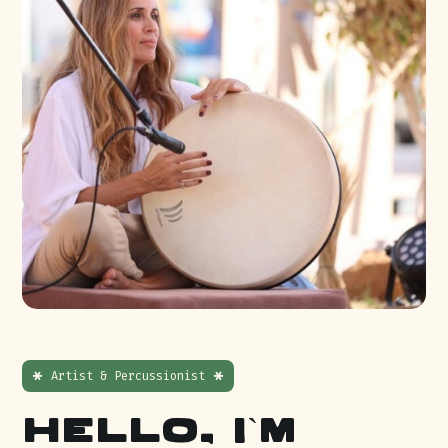
Artist & Percussionist
Hello, I`m