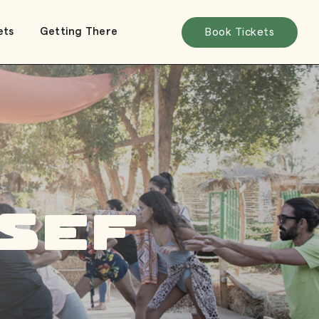
ets
Getting There
Book Tickets
sef