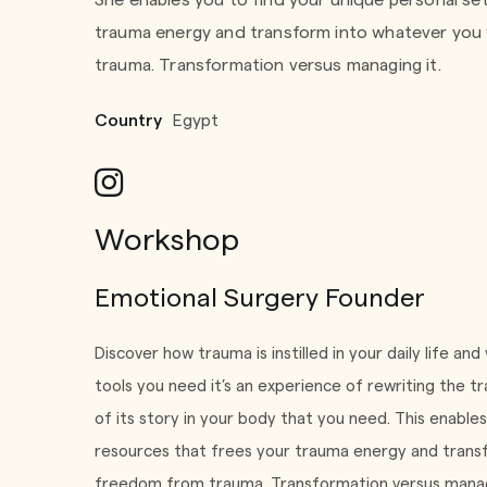
She enables you to find your unique personal se
trauma energy and transform into whatever you 
trauma. Transformation versus managing it.
Country
Egypt
Workshop
Emotional Surgery Founder
Discover how trauma is instilled in your daily life and
tools you need it’s an experience of rewriting the 
of its story in your body that you need. This enable
resources that frees your trauma energy and transf
freedom from trauma. Transformation versus managi