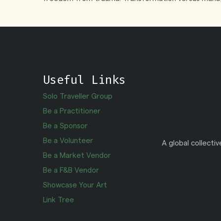
Useful Links
Solo Traveller Group
Be a Practitioner
Be a Sponsor
Be a Volunteer
A global collecti
Be a Market Vendor
Be a F&B Vendor
Showcase Your Art
Link Tree