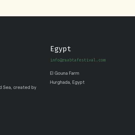
Egypt
info@raabtafestival.com
El Gouna Farm
Hurghada, Egypt
ed Sea, created by