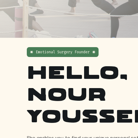
Emotional Surgery Founder
Hello, 
Nour
Yousse