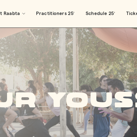
t Raabta
Practitioners 25′
Schedule 25′
Tick
ur Yous