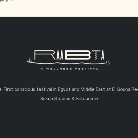
ve. First conscious festival in Egypt and Middle East at El Gouna R
Sukun Studios & Eatducate