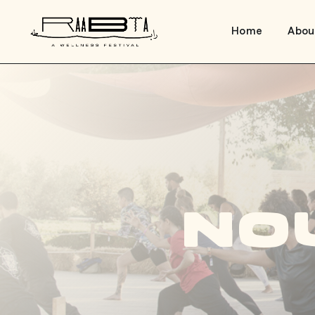
Home
Abou
No