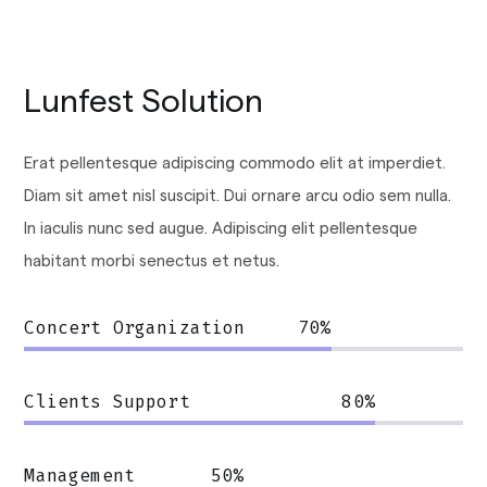
Lunfest Solution
Erat pellentesque adipiscing commodo elit at imperdiet.
Diam sit amet nisl suscipit. Dui ornare arcu odio sem nulla.
In iaculis nunc sed augue. Adipiscing elit pellentesque
habitant morbi senectus et netus.
Concert Organization
70
%
Clients Support
80
%
Management
50
%