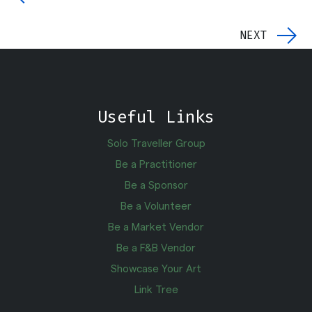
NEXT
Useful Links
Solo Traveller Group
Be a Practitioner
Be a Sponsor
Be a Volunteer
Be a Market Vendor
Be a F&B Vendor
Showcase Your Art
Link Tree