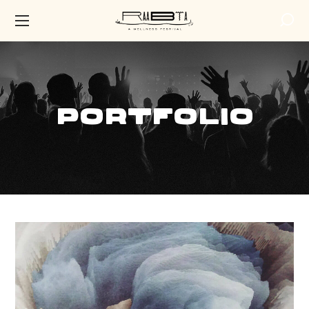
Portfolio