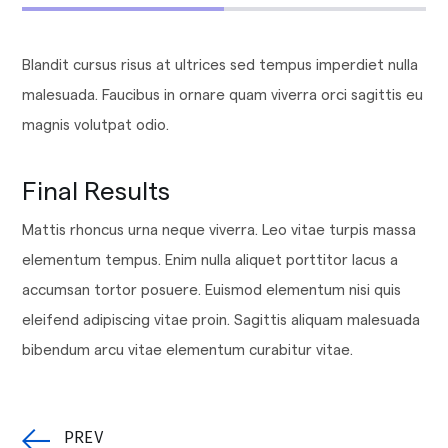
Blandit cursus risus at ultrices sed tempus imperdiet nulla
malesuada. Faucibus in ornare quam viverra orci sagittis eu
magnis volutpat odio.
Final Results
Mattis rhoncus urna neque viverra. Leo vitae turpis massa
elementum tempus. Enim nulla aliquet porttitor lacus a
accumsan tortor posuere. Euismod elementum nisi quis
eleifend adipiscing vitae proin. Sagittis aliquam malesuada
bibendum arcu vitae elementum curabitur vitae.
PREV