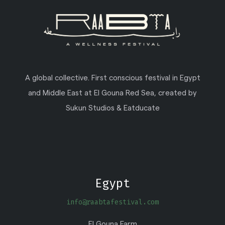
A global collective. First conscious festival in Egypt
and Middle East at El Gouna Red Sea, created by
Sukun Studios & Eatducate
Egypt
info@raabtafestival.com
El Gouna Farm