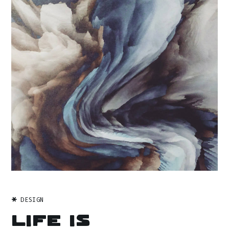
DESIGN
Life is