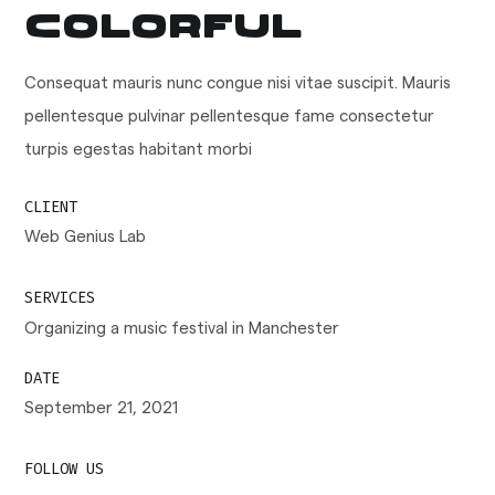
Colorful
Consequat mauris nunc congue nisi vitae suscipit. Mauris
pellentesque pulvinar pellentesque fame consectetur
turpis egestas habitant morbi
CLIENT
Web Genius Lab
SERVICES
Organizing a music festival in Manchester
DATE
September 21, 2021
FOLLOW US