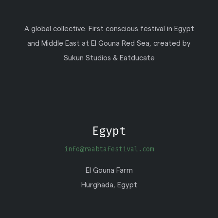
A global collective. First conscious festival in Egypt
and Middle East at El Gouna Red Sea, created by
Sukun Studios & Eatducate
Egypt
info@raabtafestival.com
El Gouna Farm
Hurghada, Egypt