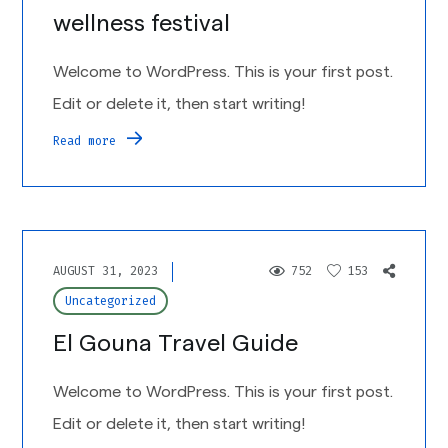
wellness festival
Welcome to WordPress. This is your first post.
Edit or delete it, then start writing!
Read more
AUGUST 31, 2023
752
153
Uncategorized
El Gouna Travel Guide
Welcome to WordPress. This is your first post.
Edit or delete it, then start writing!