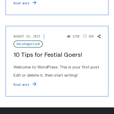
Read more
AUGUST 15, 2023
1258
160
Uncategorized
10 Tips for Festial Goers!
Welcome to WordPress. This is your first post.
Edit or delete it, then start writing!
Read more