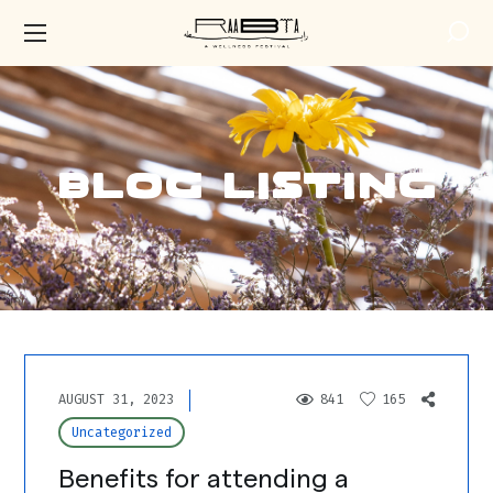
Blog Listing
AUGUST 31, 2023
841
165
Uncategorized
Benefits for attending a