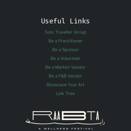
Useful Links
Solo Traveller Group
Be a Practitioner
Be a Sponsor
Be a Volunteer
Be a Market Vendor
Be a F&B Vendor
Showcase Your Art
Link Tree